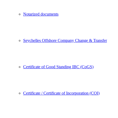
Notarized documents
Seychelles Offshore Company Change & Transfer
Certificate of Good Standing IBC (CoGS)
Certificate / Certificate of Incorporation (COI)