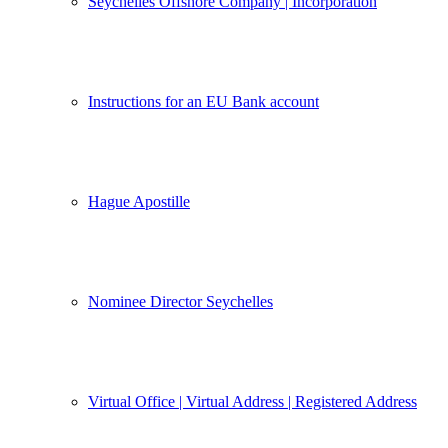
Seychelles Offshore Company | Incorporation
Instructions for an EU Bank account
Hague Apostille
Nominee Director Seychelles
Virtual Office | Virtual Address | Registered Address