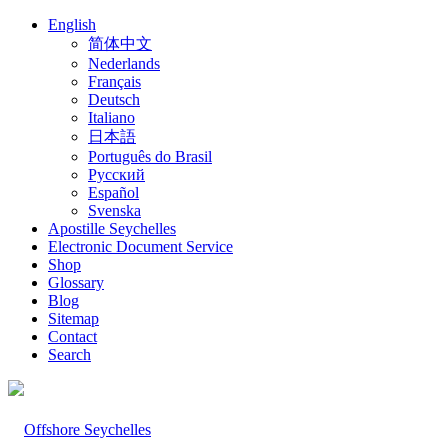
English
简体中文
Nederlands
Français
Deutsch
Italiano
日本語
Português do Brasil
Русский
Español
Svenska
Apostille Seychelles
Electronic Document Service
Shop
Glossary
Blog
Sitemap
Contact
Search