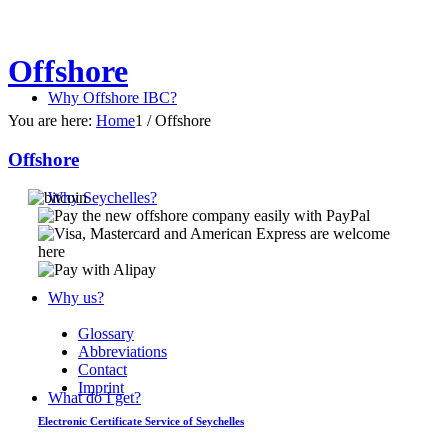
Offshore
Why Offshore IBC?
You are here:
Home
1
/
Offshore
Offshore
Why Seychelles?
Why us?
Glossary
Abbreviations
Contact
Imprint
What do I get?
Electronic Certificate Service of Seychelles