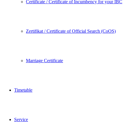
Certificate / Certificate of Incumbency for your IBC
Zertifikat / Certificate of Official Search (CoOS)
Marriage Certificate
Timetable
Service