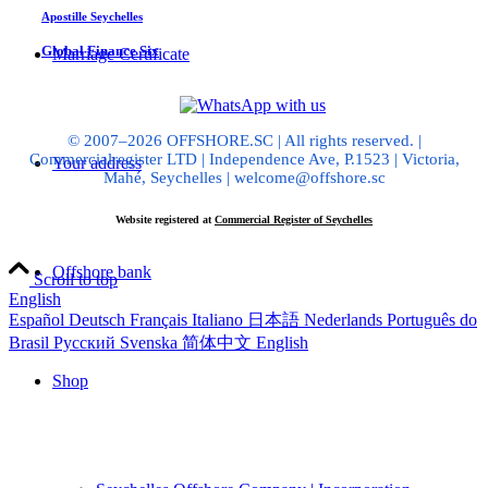
Apostille Seychelles
Global Finance Six
Marriage Certificate
© 2007–2026 OFFSHORE.SC | All rights reserved. |
Commercialregister LTD | Independence Ave, P.1523 | Victoria,
Your address
Mahé, Seychelles | welcome@offshore.sc
Website registered at
Commercial Register of Seychelles
Offshore bank
Scroll to top
English
Español
Deutsch
Français
Italiano
日本語
Nederlands
Português do
Brasil
Русский
Svenska
简体中文
English
Shop